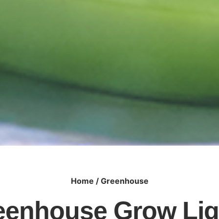
Home
/ Greenhouse
eenhouse Grow Lig