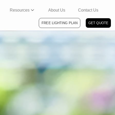
Resources
About Us
Contact Us
FREE LIGHTING PLAN
GET QUOTE