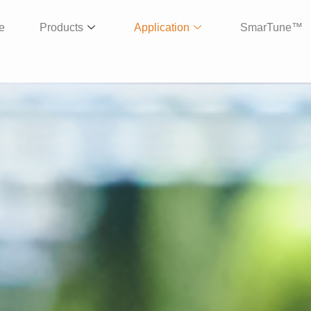
e
Products
Application
SmarTune™