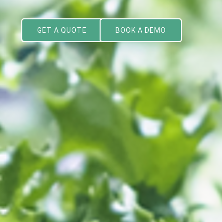
GET A QUOTE
BOOK A DEMO