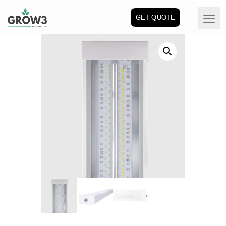
GET QUOTE