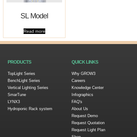
SL Model
Read more
PRODUCTS
QUICK LINKS
TopLight Series
Why GROW3
BenchLight Series
Careers
Vertical Lighting Series
Knowledge Center
SmarTune
Infographics
LYNX3
FAQ's
Hydroponic Rack system
About Us
Request Demo
Request Quotation
Request Light Plan
Shop