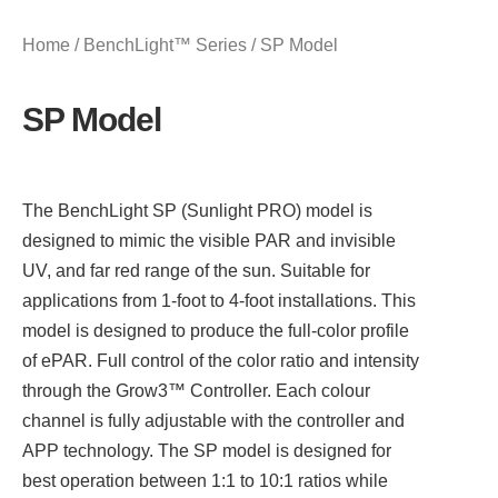
Home
/
BenchLight™ Series
/ SP Model
SP Model
The BenchLight SP (Sunlight PRO) model is
designed to mimic the visible PAR and invisible
UV, and far red range of the sun. Suitable for
applications from 1-foot to 4-foot installations. This
model is designed to produce the full-color profile
of ePAR. Full control of the color ratio and intensity
through the Grow3™ Controller. Each colour
channel is fully adjustable with the controller and
APP technology. The SP model is designed for
best operation between 1:1 to 10:1 ratios while