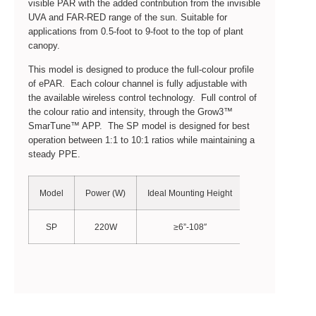
visible PAR with the added contribution from the invisible
UVA and FAR-RED range of the sun. Suitable for
applications from 0.5-foot to 9-foot to the top of plant
canopy.
This model is designed to produce the full-colour profile
of ePAR. Each colour channel is fully adjustable with
the available wireless control technology. Full control of
the colour ratio and intensity, through the Grow3™
SmarTune™ APP. The SP model is designed for best
operation between 1:1 to 10:1 ratios while maintaining a
steady PPE.
Model
Power (W)
Ideal Mounting Height
PPF (µmol/S)
SP
220W
≥6”-108″
548