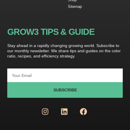
Sitemap
GROW3 TIPS & GUIDE
Stay ahead in a rapidly changing growing world. Subscribe to
our monthly newsletter. We share tips and guides on the color
ratio, recipes, and efficiency strategy.
SUBSCRIBE