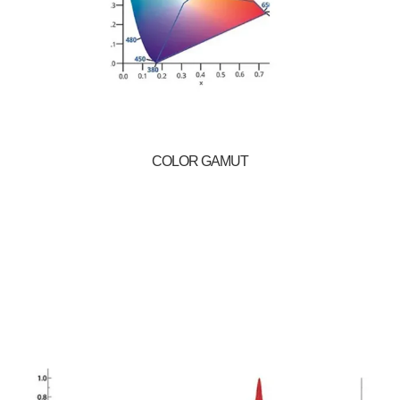
COLOR GAMUT