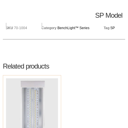
SP Model
SKU
70-1004
Category
BenchLight™ Series
Tag
SP
Related products