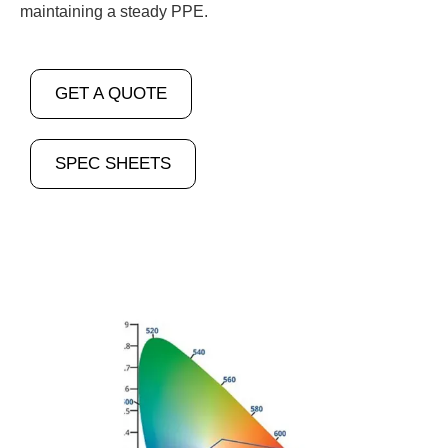
maintaining a steady PPE.
GET A QUOTE
SPEC SHEETS