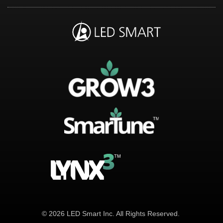
© 2026 LED Smart Inc. All Rights Reserved.