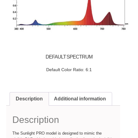
DEFAULT SPECTRUM
Default Color Ratio: 6:1
Description
Additional information
Description
The Sunlight PRO model is designed to mimic the