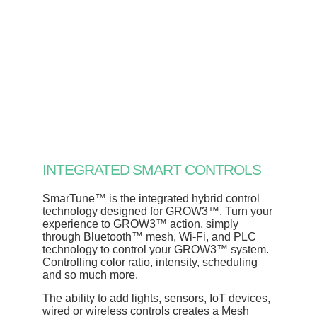
INTEGRATED SMART CONTROLS
SmarTune™ is the integrated hybrid control
technology designed for GROW3™. Turn your
experience to GROW3™ action, simply
through Bluetooth™ mesh, Wi-Fi, and PLC
technology to control your GROW3™ system.
Controlling color ratio, intensity, scheduling
and so much more.
The ability to add lights, sensors, IoT devices,
wired or wireless controls creates a Mesh