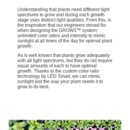
Understanding that plants need different light
spectrums to grow and during each growth
stage uses distinct light qualities. From this, is
the inspiration that our engineers strived for
when designing the GROW3™ system:
unlimited color ratios and intensity to mimic
sunlight at all times of the day for optimal plant
growth.
As is well known that plants grow adequately
with all light spectrums, but they do not require
equal amounts of each to have optimal
growth. Thanks to the custom color ratio
technology by LED Smart, we can mimic
sunlight just the way your plant needs it to
grow to its best.