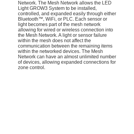
Network. The Mesh Network allows the LED
Light GROW3 System to be installed,
controlled, and expanded easily through either
Bluetooth™, WiFi, or PLC. Each sensor or
light becomes part of the mesh network
allowing for wired or wireless connection into
the Mesh Network. A light or sensor failure
within the mesh does not affect the
communication between the remaining items
within the networked devices. The Mesh
Network can have an almost unlimited number
of devices, allowing expanded connections for
zone control.