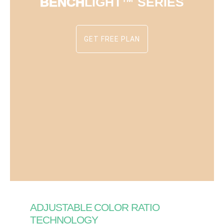
BENCH
LIGHT™ SERIES
GET FREE PLAN
ADJUSTABLE COLOR RATIO
TECHNOLOGY