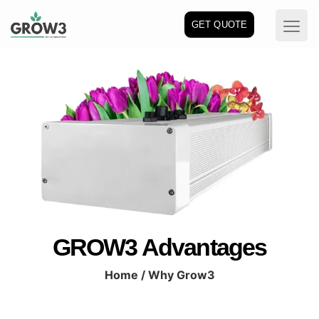
GET QUOTE
GROW3 Advantages
Home
/ Why Grow3