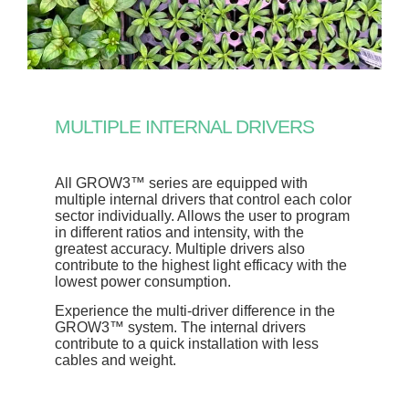
MULTIPLE INTERNAL DRIVERS
All GROW3™ series are equipped with
multiple internal drivers that control each color
sector individually. Allows the user to program
in different ratios and intensity, with the
greatest accuracy. Multiple drivers also
contribute to the highest light efficacy with the
lowest power consumption.
Experience the multi-driver difference in the
GROW3™ system. The internal drivers
contribute to a quick installation with less
cables and weight.