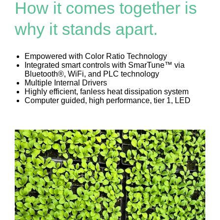
How it comes together is
why it stands apart.
Empowered with Color Ratio Technology
Integrated smart controls with SmarTune™ via
Bluetooth®, WiFi, and PLC technology
Multiple Internal Drivers
Highly efficient, fanless heat dissipation system
Computer guided, high performance, tier 1, LED