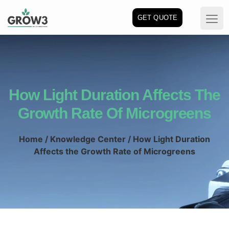
GET QUOTE
How Light Duration Affects The
Growth Rate Of Microgreens
Home
/
Knowledge Center
/ How Light Duration
Affects the Growth Rate of Microgreens