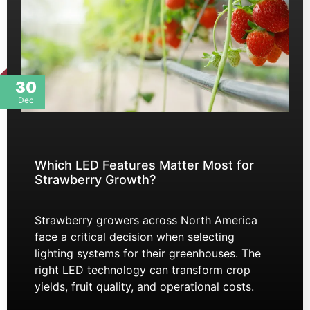
30
Dec
Which LED Features Matter Most for
Strawberry Growth?
Strawberry growers across North America
face a critical decision when selecting
lighting systems for their greenhouses. The
right LED technology can transform crop
yields, fruit quality, and operational costs.