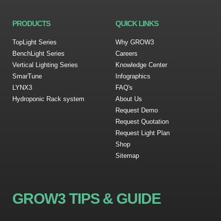
PRODUCTS
QUICK LINKS
TopLight Series
Why GROW3
BenchLight Series
Careers
Vertical Lighting Series
Knowledge Center
SmarTune
Infographics
LYNX3
FAQ's
Hydroponic Rack system
About Us
Request Demo
Request Quotation
Request Light Plan
Shop
Sitemap
GROW3 TIPS & GUIDE