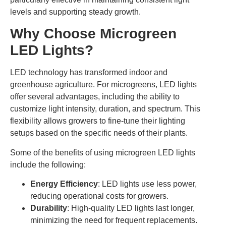
levels and supporting steady growth.
Why Choose Microgreen
LED Lights?
LED technology has transformed indoor and
greenhouse agriculture. For microgreens, LED lights
offer several advantages, including the ability to
customize light intensity, duration, and spectrum. This
flexibility allows growers to fine-tune their lighting
setups based on the specific needs of their plants.
Some of the benefits of using microgreen LED lights
include the following:
Energy Efficiency
: LED lights use less power,
reducing operational costs for growers.
Durability
: High-quality LED lights last longer,
minimizing the need for frequent replacements.