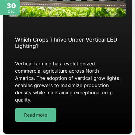
30
Dec
Which Crops Thrive Under Vertical LED
Lighting?
Vertical farming has revolutionized
commercial agriculture across North
America. The adoption of vertical grow lights
enables growers to maximize production
density while maintaining exceptional crop
quality.
Read more