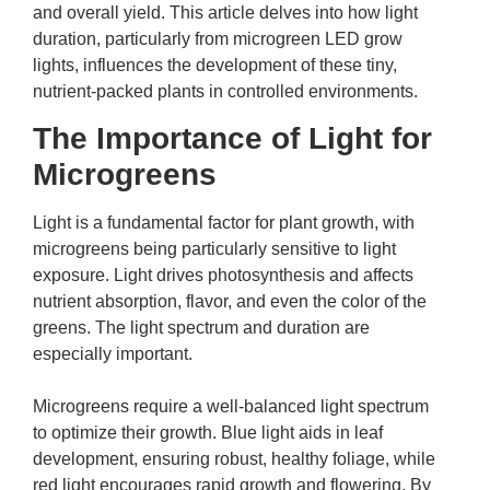
and overall yield. This article delves into how light
duration, particularly from
microgreen LED grow
lights
, influences the development of these tiny,
nutrient-packed plants in controlled environments.
The Importance of Light for
Microgreens
Light is a fundamental factor for plant growth, with
microgreens being particularly sensitive to light
exposure. Light drives photosynthesis and affects
nutrient absorption, flavor, and even the color of the
greens. The light spectrum and duration are
especially important.
Microgreens require a well-balanced light spectrum
to optimize their growth. Blue light aids in leaf
development, ensuring robust, healthy foliage, while
red light encourages rapid growth and flowering. By