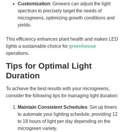
Customization
: Growers can adjust the light
spectrum to precisely target the needs of
microgreens, optimizing growth conditions and
yields.
This efficiency enhances plant health and makes LED
lights a sustainable choice for
greenhouse
operations.
Tips for Optimal Light
Duration
To achieve the best results with your microgreens,
consider the following tips for managing light duration:
Maintain Consistent Schedules
: Set up timers
to automate your lighting schedule, providing 12
to 18 hours of light per day depending on the
microgreen variety.