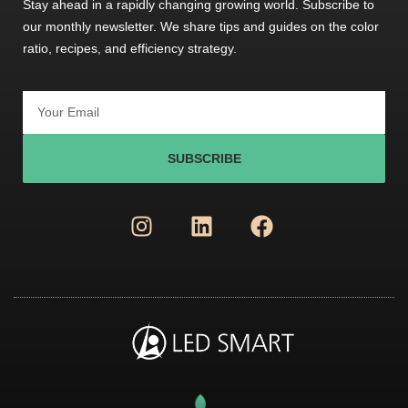
Stay ahead in a rapidly changing growing world. Subscribe to
our monthly newsletter. We share tips and guides on the color
ratio, recipes, and efficiency strategy.
SUBSCRIBE