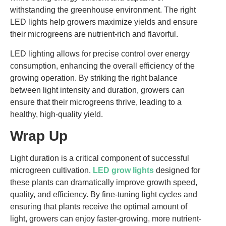
withstanding the greenhouse environment. The right
LED lights help growers maximize yields and ensure
their microgreens are nutrient-rich and flavorful.
LED lighting allows for precise control over energy
consumption, enhancing the overall efficiency of the
growing operation. By striking the right balance
between light intensity and duration, growers can
ensure that their microgreens thrive, leading to a
healthy, high-quality yield.
Wrap Up
Light duration is a critical component of successful
microgreen cultivation.
LED grow lights
designed for
these plants can dramatically improve growth speed,
quality, and efficiency. By fine-tuning light cycles and
ensuring that plants receive the optimal amount of
light, growers can enjoy faster-growing, more nutrient-