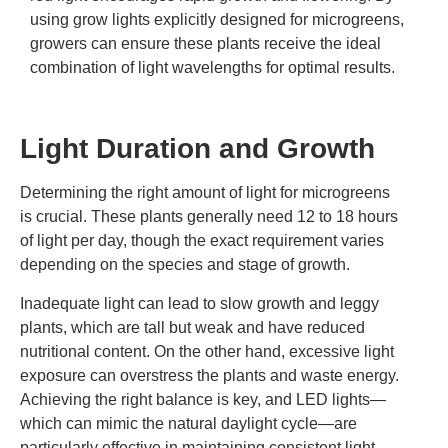
using grow lights explicitly designed for microgreens,
growers can ensure these plants receive the ideal
combination of light wavelengths for optimal results.
Light Duration and Growth
Determining the right amount of light for microgreens
is crucial. These plants generally need 12 to 18 hours
of light per day, though the exact requirement varies
depending on the species and stage of growth.
Inadequate light can lead to slow growth and leggy
plants, which are tall but weak and have reduced
nutritional content. On the other hand, excessive light
exposure can overstress the plants and waste energy.
Achieving the right balance is key, and LED lights—
which can mimic the natural daylight cycle—are
particularly effective in maintaining consistent light