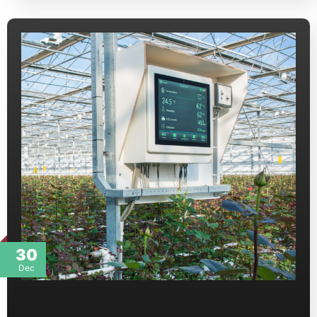
30
Dec