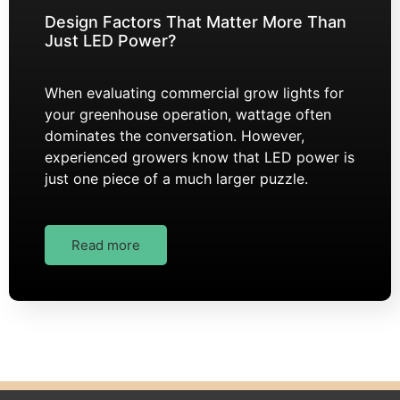
Design Factors That Matter More Than
Just LED Power?
When evaluating commercial grow lights for
your greenhouse operation, wattage often
dominates the conversation. However,
experienced growers know that LED power is
just one piece of a much larger puzzle.
Read more