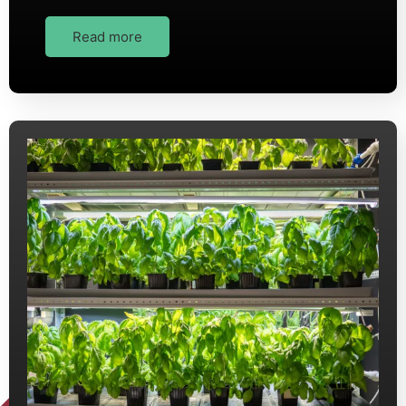
Read more