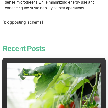
dense microgreens while minimizing energy use and
enhancing the sustainability of their operations.
[blogposting_schema]
Recent Posts