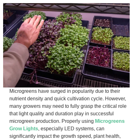
Microgreens have surged in popularity due to their
nutrient density and quick cultivation cycle. However,
many growers may need to fully grasp the critical role
that light quality and duration play in successful
microgreen production. Properly using
Microgreens
Grow Lights
, especially LED systems, can
significantly impact the growth speed, plant health,