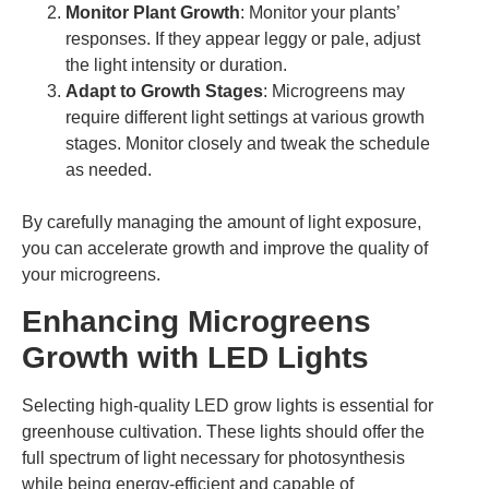
Monitor Plant Growth
: Monitor your plants’
responses. If they appear leggy or pale, adjust
the light intensity or duration.
Adapt to Growth Stages
: Microgreens may
require different light settings at various growth
stages. Monitor closely and tweak the schedule
as needed.
By carefully managing the amount of light exposure,
you can accelerate growth and improve the quality of
your microgreens.
Enhancing Microgreens
Growth with LED Lights
Selecting high-quality LED grow lights is essential for
greenhouse cultivation. These lights should offer the
full spectrum of light necessary for photosynthesis
while being energy-efficient and capable of