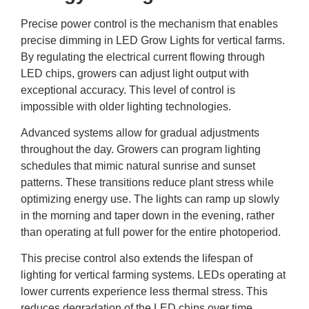
Precise power control is the mechanism that enables
precise dimming in LED Grow Lights for vertical farms.
By regulating the electrical current flowing through
LED chips, growers can adjust light output with
exceptional accuracy. This level of control is
impossible with older lighting technologies.
Advanced systems allow for gradual adjustments
throughout the day. Growers can program lighting
schedules that mimic natural sunrise and sunset
patterns. These transitions reduce plant stress while
optimizing energy use. The lights can ramp up slowly
in the morning and taper down in the evening, rather
than operating at full power for the entire photoperiod.
This precise control also extends the lifespan of
lighting for vertical farming
systems. LEDs operating at
lower currents experience less thermal stress. This
reduces degradation of the LED chips over time.