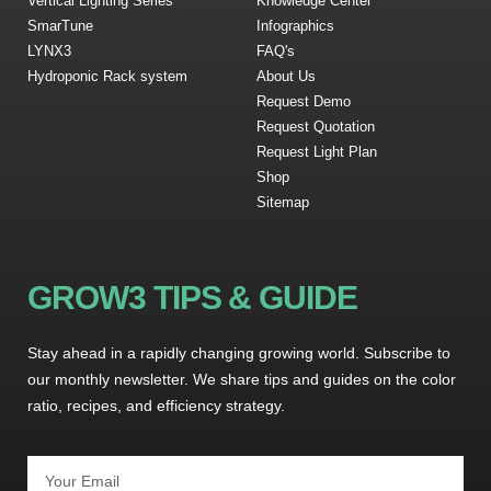
Vertical Lighting Series
Knowledge Center
SmarTune
Infographics
LYNX3
FAQ's
Hydroponic Rack system
About Us
Request Demo
Request Quotation
Request Light Plan
Shop
Sitemap
GROW3 TIPS & GUIDE
Stay ahead in a rapidly changing growing world. Subscribe to
our monthly newsletter. We share tips and guides on the color
ratio, recipes, and efficiency strategy.