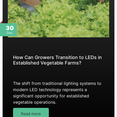
30
Dec
How Can Growers Transition to LEDs in
Established Vegetable Farms?
The shift from traditional lighting systems to
modern LED technology represents a
significant opportunity for established
vegetable operations.
Read more