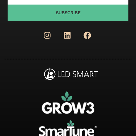
SUBSCRIBE