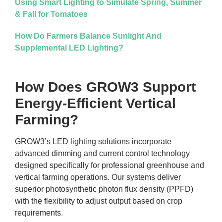
Using Smart Lighting to Simulate Spring, Summer
& Fall for Tomatoes
How Do Farmers Balance Sunlight And
Supplemental LED Lighting?
How Does GROW3 Support
Energy-Efficient Vertical
Farming?
GROW3’s LED lighting solutions incorporate
advanced dimming and current control technology
designed specifically for professional greenhouse and
vertical farming operations. Our systems deliver
superior photosynthetic photon flux density (PPFD)
with the flexibility to adjust output based on crop
requirements.