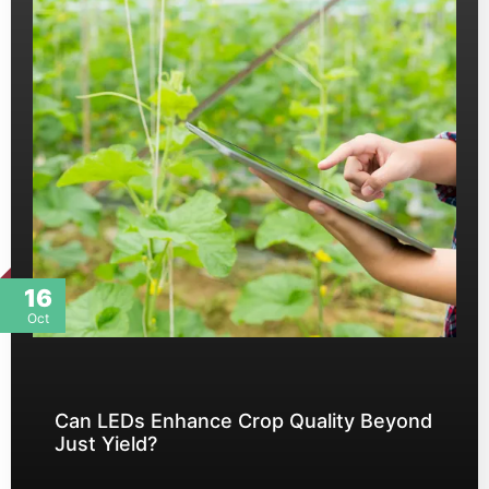
16
Oct
Can LEDs Enhance Crop Quality Beyond
Just Yield?