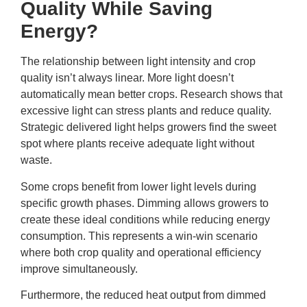
Quality While Saving
Energy?
The relationship between light intensity and crop
quality isn’t always linear. More light doesn’t
automatically mean better crops. Research shows that
excessive light can stress plants and reduce quality.
Strategic delivered light helps growers find the sweet
spot where plants receive adequate light without
waste.
Some crops benefit from lower light levels during
specific growth phases. Dimming allows growers to
create these ideal conditions while reducing energy
consumption. This represents a win-win scenario
where both crop quality and operational efficiency
improve simultaneously.
Furthermore, the reduced heat output from dimmed