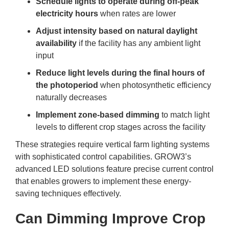
Schedule lights to operate during off-peak
electricity hours
when rates are lower
Adjust intensity based on natural daylight
availability
if the facility has any ambient light
input
Reduce light levels during the final hours of
the photoperiod
when photosynthetic efficiency
naturally decreases
Implement zone-based dimming
to match light
levels to different crop stages across the facility
These strategies require
vertical farm lighting
systems
with sophisticated control capabilities. GROW3’s
advanced LED solutions feature precise current control
that enables growers to implement these energy-
saving techniques effectively.
Can Dimming Improve Crop