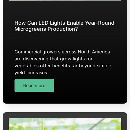
How Can LED Lights Enable Year-Round
Microgreens Production?
Commercial growers across North America
are discovering that grow lights for
vegetables offer benefits far beyond simple
yield increases
Read more