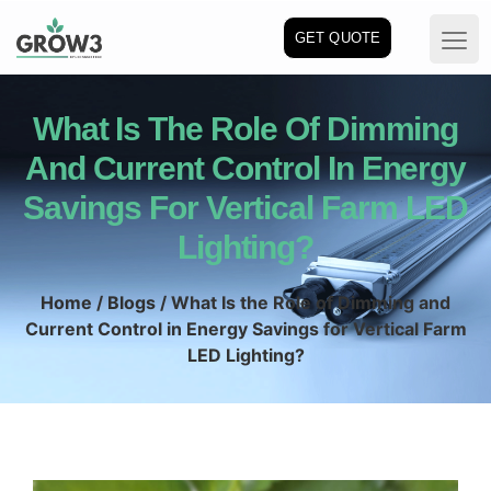
GET QUOTE
What Is The Role Of Dimming
And Current Control In Energy
Savings For Vertical Farm LED
Lighting?
Home
/
Blogs
/ What Is the Role of Dimming and
Current Control in Energy Savings for Vertical Farm
LED Lighting?