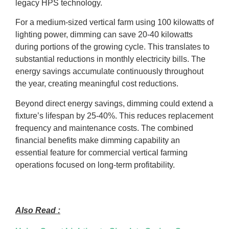
legacy HPS technology.
For a medium-sized vertical farm using 100 kilowatts of
lighting power, dimming can save 20-40 kilowatts
during portions of the growing cycle. This translates to
substantial reductions in monthly electricity bills. The
energy savings accumulate continuously throughout
the year, creating meaningful cost reductions.
Beyond direct energy savings, dimming could extend a
fixture’s lifespan by 25-40%. This reduces replacement
frequency and maintenance costs. The combined
financial benefits make dimming capability an
essential feature for commercial vertical farming
operations focused on long-term profitability.
Also Read :