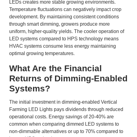
LEDs creates more stable growing environments.
Temperature fluctuations can negatively impact crop
development. By maintaining consistent conditions
through smart dimming, growers produce more
uniform, higher-quality yields. The cooler operation of
LED systems compared to HPS technology means
HVAC systems consume less energy maintaining
optimal growing temperatures.
What Are the Financial
Returns of Dimming-Enabled
Systems?
The initial investment in dimming-enabled Vertical
Farming LED Lights pays dividends through reduced
operational costs. Energy savings of 20-40% are
common when comparing dimmed LED systems to
non-dimmable alternatives or up to 70% compared to