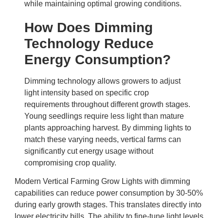
while maintaining optimal growing conditions.
How Does Dimming
Technology Reduce
Energy Consumption?
Dimming technology allows growers to adjust
light intensity based on specific crop
requirements throughout different growth stages.
Young seedlings require less light than mature
plants approaching harvest. By dimming lights to
match these varying needs, vertical farms can
significantly cut energy usage without
compromising crop quality.
Modern
Vertical Farming Grow Lights
with dimming
capabilities can reduce power consumption by 30-50%
during early growth stages. This translates directly into
lower electricity bills. The ability to fine-tune light levels