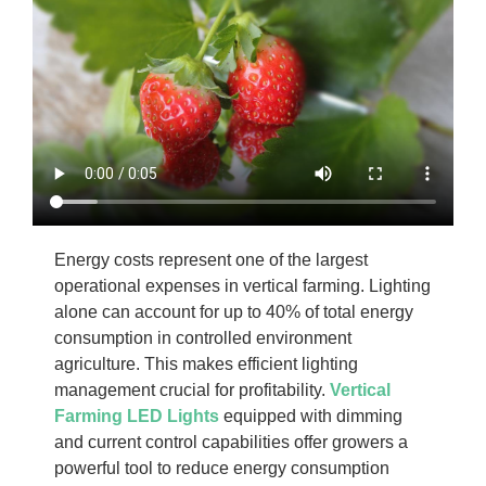
Energy costs represent one of the largest
operational expenses in vertical farming. Lighting
alone can account for up to 40% of total energy
consumption in controlled environment
agriculture. This makes efficient lighting
management crucial for profitability.
Vertical
Farming LED Lights
equipped with dimming
and current control capabilities offer growers a
powerful tool to reduce energy consumption