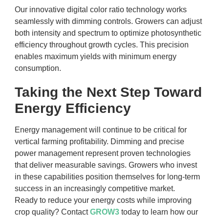
Our innovative digital color ratio technology works
seamlessly with dimming controls. Growers can adjust
both intensity and spectrum to optimize photosynthetic
efficiency throughout growth cycles. This precision
enables maximum yields with minimum energy
consumption.
Taking the Next Step Toward
Energy Efficiency
Energy management will continue to be critical for
vertical farming profitability. Dimming and precise
power management represent proven technologies
that deliver measurable savings. Growers who invest
in these capabilities position themselves for long-term
success in an increasingly competitive market.
Ready to reduce your energy costs while improving
crop quality? Contact
GROW3
today to learn how our