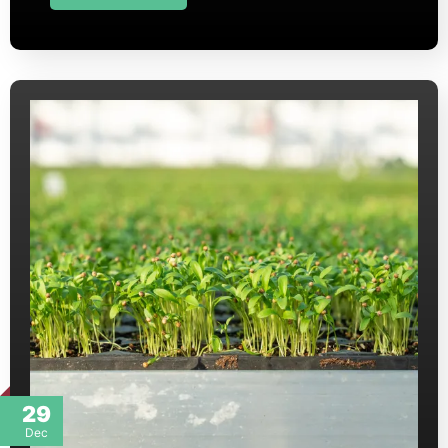
29
Dec