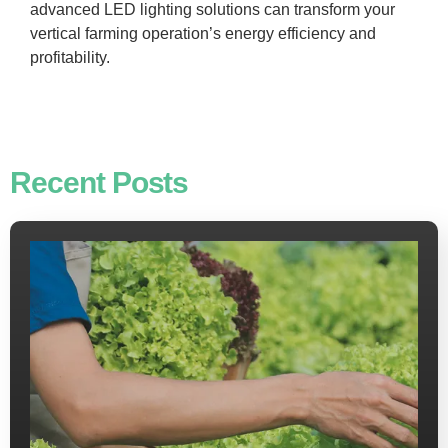
advanced LED lighting solutions can transform your
vertical farming operation’s energy efficiency and
profitability.
Recent Posts