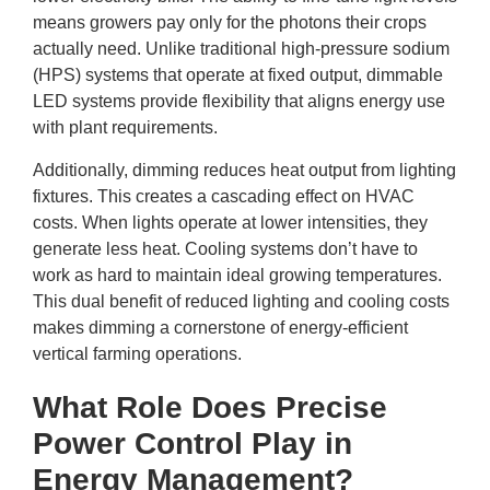
means growers pay only for the photons their crops
actually need. Unlike traditional high-pressure sodium
(HPS) systems that operate at fixed output, dimmable
LED systems provide flexibility that aligns energy use
with plant requirements.
Additionally, dimming reduces heat output from lighting
fixtures. This creates a cascading effect on HVAC
costs. When lights operate at lower intensities, they
generate less heat. Cooling systems don’t have to
work as hard to maintain ideal growing temperatures.
This dual benefit of reduced lighting and cooling costs
makes dimming a cornerstone of energy-efficient
vertical farming operations.
What Role Does Precise
Power Control Play in
Energy Management?