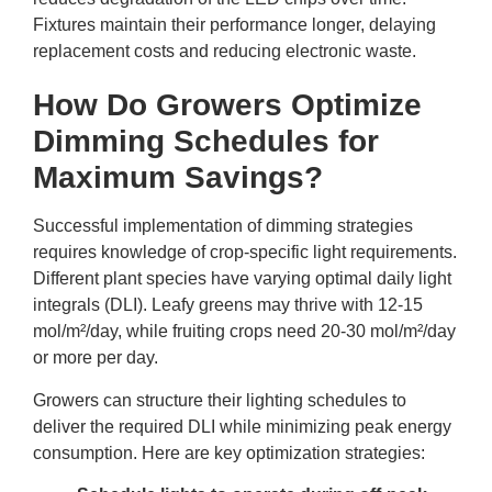
Fixtures maintain their performance longer, delaying
replacement costs and reducing electronic waste.
How Do Growers Optimize
Dimming Schedules for
Maximum Savings?
Successful implementation of dimming strategies
requires knowledge of crop-specific light requirements.
Different plant species have varying optimal daily light
integrals (DLI). Leafy greens may thrive with 12-15
mol/m²/day, while fruiting crops need 20-30 mol/m²/day
or more per day.
Growers can structure their lighting schedules to
deliver the required DLI while minimizing peak energy
consumption. Here are key optimization strategies: