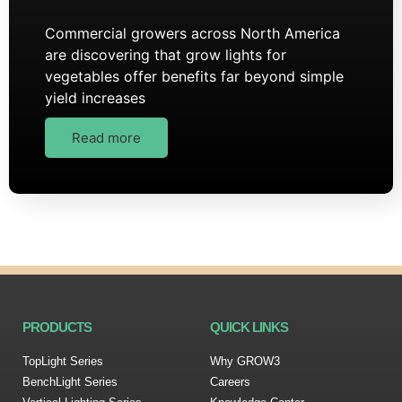
Commercial growers across North America
are discovering that grow lights for
vegetables offer benefits far beyond simple
yield increases
Read more
PRODUCTS
QUICK LINKS
TopLight Series
Why GROW3
BenchLight Series
Careers