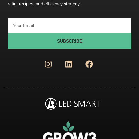
ratio, recipes, and efficiency strategy.
SUBSCRIBE