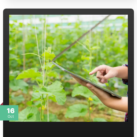
16
Oct