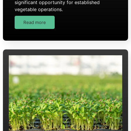
significant opportunity for established
vegetable operations.
Read more