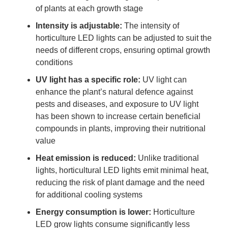
of plants at each growth stage
Intensity is adjustable:
The intensity of
horticulture LED lights can be adjusted to suit the
needs of different crops, ensuring optimal growth
conditions
UV light has a specific role:
UV light can
enhance the plant’s natural defence against
pests and diseases, and exposure to UV light
has been shown to increase certain beneficial
compounds in plants, improving their nutritional
value
Heat emission is reduced:
Unlike traditional
lights, horticultural LED lights emit minimal heat,
reducing the risk of plant damage and the need
for additional cooling systems
Energy consumption is lower:
Horticulture
LED grow lights consume significantly less