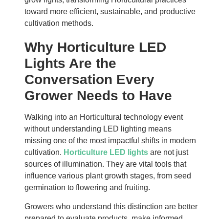
toward more efficient, sustainable, and productive
cultivation methods.
Why Horticulture LED
Lights Are the
Conversation Every
Grower Needs to Have
Walking into an Horticultural technology event
without understanding LED lighting means
missing one of the most impactful shifts in modern
cultivation.
Horticulture LED lights
are not just
sources of illumination. They are vital tools that
influence various plant growth stages, from seed
germination to flowering and fruiting.
Growers who understand this distinction are better
prepared to evaluate products, make informed