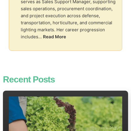
serves as Sales Support Manager, supporting
sales operations, procurement coordination,
and project execution across defense,
transportation, horticulture, and commercial
lighting markets. Her career progression
includes…
Read More
Recent Posts