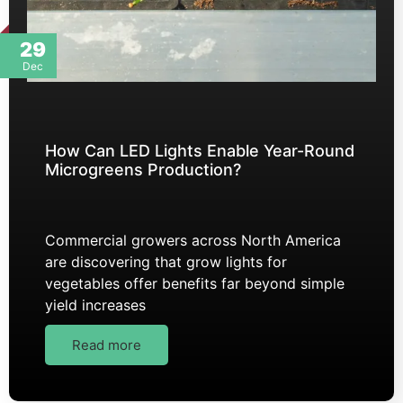
29
Dec
How Can LED Lights Enable Year-Round
Microgreens Production?
Commercial growers across North America
are discovering that grow lights for
vegetables offer benefits far beyond simple
yield increases
Read more