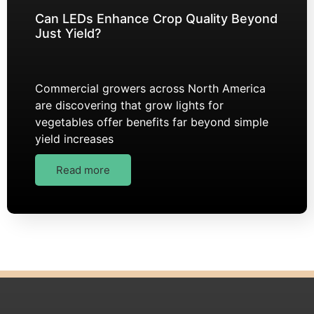
Can LEDs Enhance Crop Quality Beyond
Just Yield?
Commercial growers across North America
are discovering that grow lights for
vegetables offer benefits far beyond simple
yield increases
Read more