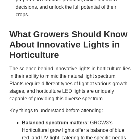
decisions, and unlock the full potential of their
crops.
What Growers Should Know
About Innovative Lights in
Horticulture
The science behind
innovative lights in horticulture
lies
in their ability to mimic the natural light spectrum.
Plants require different types of light at various growth
stages, and horticulture LED lights are uniquely
capable of providing this diverse spectrum.
Key things to understand before attending:
Balanced spectrum matters:
GROW3’s
Horticultural grow lights offer a balance of blue,
red, and UV light, catering to the specific needs