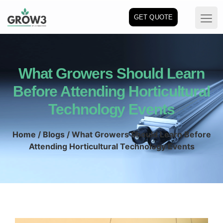
GET QUOTE
What Growers Should Learn
Before Attending Horticultural
Technology Events
Home
/
Blogs
/ What Growers Should Learn Before
Attending Horticultural Technology Events