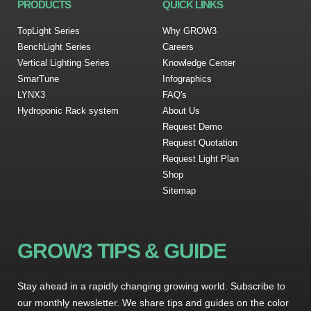
PRODUCTS
QUICK LINKS
TopLight Series
Why GROW3
BenchLight Series
Careers
Vertical Lighting Series
Knowledge Center
SmarTune
Infographics
LYNX3
FAQ's
Hydroponic Rack system
About Us
Request Demo
Request Quotation
Request Light Plan
Shop
Sitemap
GROW3 TIPS & GUIDE
Stay ahead in a rapidly changing growing world. Subscribe to
our monthly newsletter. We share tips and guides on the color