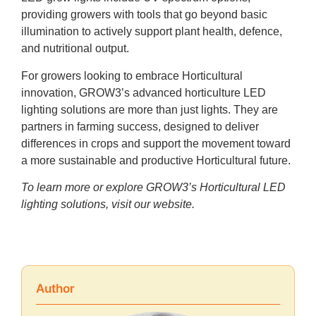
providing growers with tools that go beyond basic
illumination to actively support plant health, defence,
and nutritional output.
For growers looking to embrace Horticultural
innovation, GROW3’s advanced horticulture LED
lighting solutions are more than just lights. They are
partners in farming success, designed to deliver
differences in crops and support the movement toward
a more sustainable and productive Horticultural future.
To learn more or explore GROW3’s Horticultural LED
lighting solutions, visit
our website.
Author