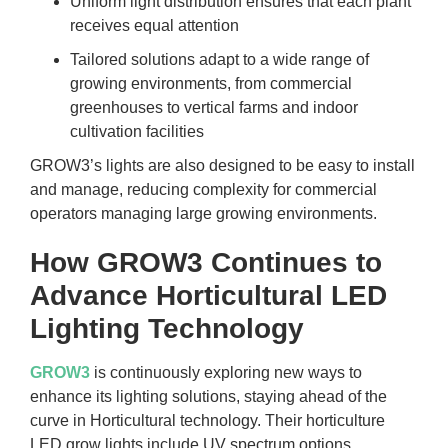
Uniform light distribution ensures that each plant
receives equal attention
Tailored solutions adapt to a wide range of
growing environments, from commercial
greenhouses to vertical farms and indoor
cultivation facilities
GROW3’s lights are also designed to be easy to install
and manage, reducing complexity for commercial
operators managing large growing environments.
How GROW3 Continues to
Advance Horticultural LED
Lighting Technology
GROW3
is continuously exploring new ways to
enhance its lighting solutions, staying ahead of the
curve in Horticultural technology. Their horticulture
LED grow lights include UV spectrum options,