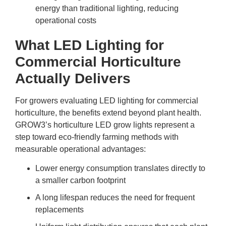
energy than traditional lighting, reducing
operational costs
What LED Lighting for
Commercial Horticulture
Actually Delivers
For growers evaluating
LED lighting for commercial
horticulture
, the benefits extend beyond plant health.
GROW3’s horticulture LED grow lights represent a
step toward eco-friendly farming methods with
measurable operational advantages:
Lower energy consumption translates directly to
a smaller carbon footprint
A long lifespan reduces the need for frequent
replacements