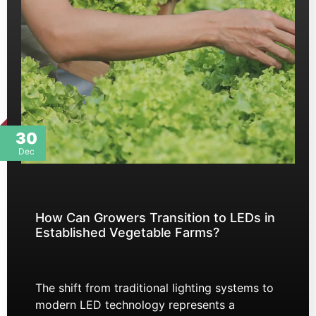
30
Dec
How Can Growers Transition to LEDs in
Established Vegetable Farms?
The shift from traditional lighting systems to
modern LED technology represents a