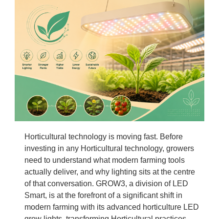
Horticultural technology is moving fast. Before
investing in any Horticultural technology, growers
need to understand what modern farming tools
actually deliver, and why lighting sits at the centre
of that conversation. GROW3, a division of LED
Smart, is at the forefront of a significant shift in
modern farming with its advanced horticulture LED
grow lights, transforming Horticultural practices