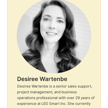
Desiree Wartenbe
Desiree Wartenbe is a senior sales support,
project management, and business
operations professional with over 29 years of
experience at LED Smart Inc. She currently